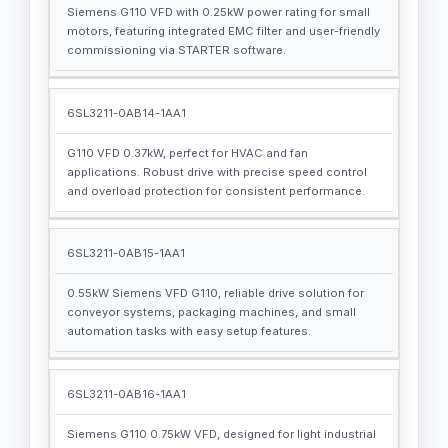
Siemens G110 VFD with 0.25kW power rating for small
motors, featuring integrated EMC filter and user-friendly
commissioning via STARTER software.
6SL3211-0AB14-1AA1
G110 VFD 0.37kW, perfect for HVAC and fan
applications. Robust drive with precise speed control
and overload protection for consistent performance.
6SL3211-0AB15-1AA1
0.55kW Siemens VFD G110, reliable drive solution for
conveyor systems, packaging machines, and small
automation tasks with easy setup features.
6SL3211-0AB16-1AA1
Siemens G110 0.75kW VFD, designed for light industrial