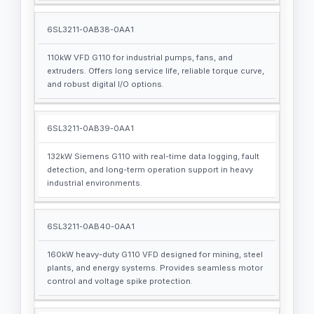
6SL3211-0AB38-0AA1
110kW VFD G110 for industrial pumps, fans, and
extruders. Offers long service life, reliable torque curve,
and robust digital I/O options.
6SL3211-0AB39-0AA1
132kW Siemens G110 with real-time data logging, fault
detection, and long-term operation support in heavy
industrial environments.
6SL3211-0AB40-0AA1
160kW heavy-duty G110 VFD designed for mining, steel
plants, and energy systems. Provides seamless motor
control and voltage spike protection.