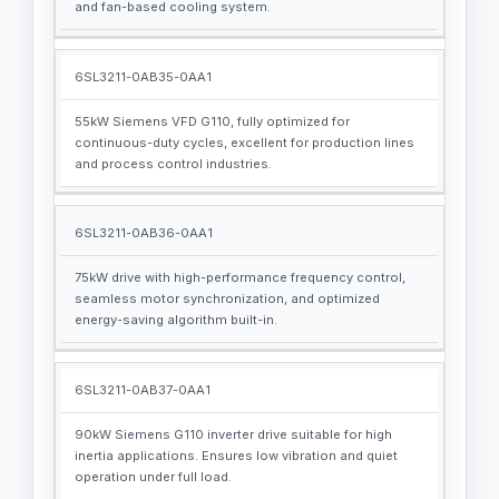
and fan-based cooling system.
6SL3211-0AB35-0AA1
55kW Siemens VFD G110, fully optimized for
continuous-duty cycles, excellent for production lines
and process control industries.
6SL3211-0AB36-0AA1
75kW drive with high-performance frequency control,
seamless motor synchronization, and optimized
energy-saving algorithm built-in.
6SL3211-0AB37-0AA1
90kW Siemens G110 inverter drive suitable for high
inertia applications. Ensures low vibration and quiet
operation under full load.