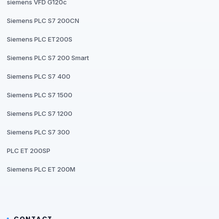
siemens VFD G120c
Siemens PLC S7 200CN
Siemens PLC ET200S
Siemens PLC S7 200 Smart
Siemens PLC S7 400
Siemens PLC S7 1500
Siemens PLC S7 1200
Siemens PLC S7 300
PLC ET 200SP
Siemens PLC ET 200M
CONTACT