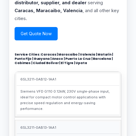
distributor, supplier, and dealer
serving
Caracas, Maracaibo, Valencia
, and all other key
cities.
Get Quote Now
Service Cities: Caracas | Maracaibo | Valencia | Maturín |
Punto Fijo | Guayana | Anaco | Puerto La Cruz | Barcelona |
Cabimas | Ciudad Bolívar | El Tigre | Upata
6SL3211-0AB12-1AA1
MLFB
SEO-
NUMBER
OPTIMIZED
Siemens VFD G110 0.12kW, 230V single-phase input,
DESCRIPTION
ideal for compact motor control applications with
precise speed regulation and energy-saving
performance.
6SL3211-0AB13-1AA1