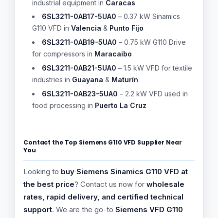
industrial equipment in
Caracas
6SL3211-0AB17-5UA0
– 0.37 kW Sinamics
G110 VFD in
Valencia
&
Punto Fijo
6SL3211-0AB19-5UA0
– 0.75 kW G110 Drive
for compressors in
Maracaibo
6SL3211-0AB21-5UA0
– 1.5 kW VFD for textile
industries in
Guayana
&
Maturín
6SL3211-0AB23-5UA0
– 2.2 kW VFD used in
food processing in
Puerto La Cruz
Contact the Top Siemens G110 VFD Supplier Near
You
Looking to
buy Siemens Sinamics G110 VFD at
the best price
? Contact us now for
wholesale
rates, rapid delivery, and certified technical
support
. We are the go-to
Siemens VFD G110