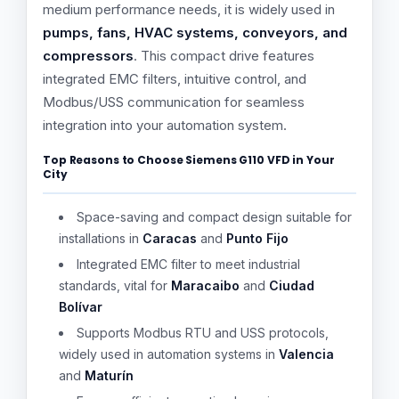
medium performance needs, it is widely used in
pumps, fans, HVAC systems, conveyors, and
compressors
. This compact drive features
integrated EMC filters, intuitive control, and
Modbus/USS communication for seamless
integration into your automation system.
Top Reasons to Choose Siemens G110 VFD in Your
City
Space-saving and compact design suitable for
installations in
Caracas
and
Punto Fijo
Integrated EMC filter to meet industrial
standards, vital for
Maracaibo
and
Ciudad
Bolívar
Supports Modbus RTU and USS protocols,
widely used in automation systems in
Valencia
and
Maturín