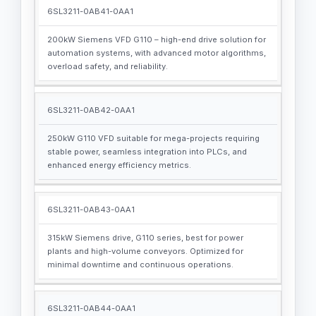
6SL3211-0AB41-0AA1
200kW Siemens VFD G110 – high-end drive solution for
automation systems, with advanced motor algorithms,
overload safety, and reliability.
6SL3211-0AB42-0AA1
250kW G110 VFD suitable for mega-projects requiring
stable power, seamless integration into PLCs, and
enhanced energy efficiency metrics.
6SL3211-0AB43-0AA1
315kW Siemens drive, G110 series, best for power
plants and high-volume conveyors. Optimized for
minimal downtime and continuous operations.
6SL3211-0AB44-0AA1