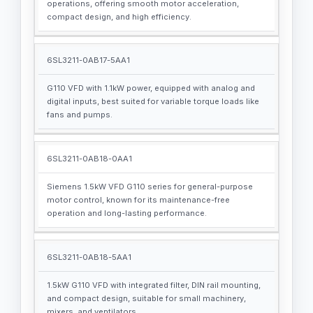
operations, offering smooth motor acceleration,
compact design, and high efficiency.
6SL3211-0AB17-5AA1
G110 VFD with 1.1kW power, equipped with analog and
digital inputs, best suited for variable torque loads like
fans and pumps.
6SL3211-0AB18-0AA1
Siemens 1.5kW VFD G110 series for general-purpose
motor control, known for its maintenance-free
operation and long-lasting performance.
6SL3211-0AB18-5AA1
1.5kW G110 VFD with integrated filter, DIN rail mounting,
and compact design, suitable for small machinery,
mixers, and ventilators.