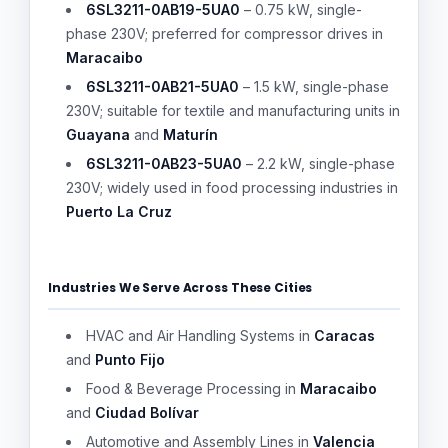
6SL3211-0AB19-5UA0
– 0.75 kW, single-
phase 230V; preferred for compressor drives in
Maracaibo
6SL3211-0AB21-5UA0
– 1.5 kW, single-phase
230V; suitable for textile and manufacturing units in
Guayana
and
Maturín
6SL3211-0AB23-5UA0
– 2.2 kW, single-phase
230V; widely used in food processing industries in
Puerto La Cruz
Industries We Serve Across These Cities
HVAC and Air Handling Systems in
Caracas
and
Punto Fijo
Food & Beverage Processing in
Maracaibo
and
Ciudad Bolívar
Automotive and Assembly Lines in
Valencia