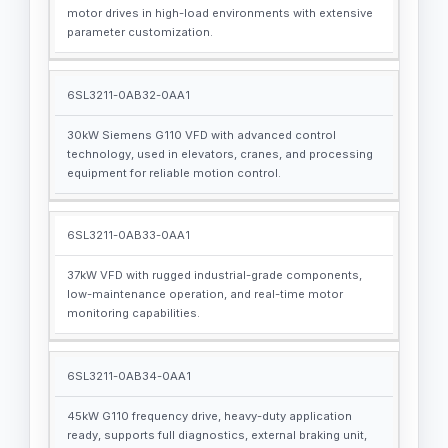
motor drives in high-load environments with extensive
parameter customization.
6SL3211-0AB32-0AA1
30kW Siemens G110 VFD with advanced control
technology, used in elevators, cranes, and processing
equipment for reliable motion control.
6SL3211-0AB33-0AA1
37kW VFD with rugged industrial-grade components,
low-maintenance operation, and real-time motor
monitoring capabilities.
6SL3211-0AB34-0AA1
45kW G110 frequency drive, heavy-duty application
ready, supports full diagnostics, external braking unit,