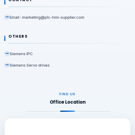
Email : marketing@plc-hmi-supplier.com
OTHERS
Siemens IPC
Siemens Servo drives
FIND US
Office Location