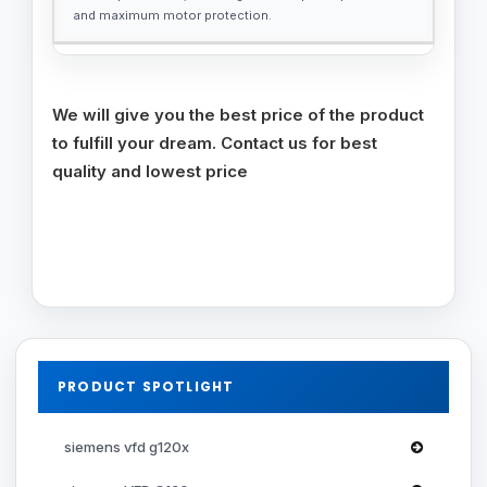
and maximum motor protection.
We will give you the best price of the product
to fulfill your dream. Contact us for best
quality and lowest price
PRODUCT SPOTLIGHT
siemens vfd g120x