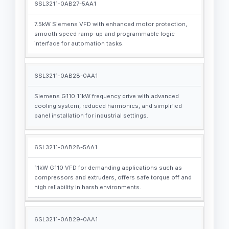
6SL3211-0AB27-5AA1
7.5kW Siemens VFD with enhanced motor protection,
smooth speed ramp-up and programmable logic
interface for automation tasks.
6SL3211-0AB28-0AA1
Siemens G110 11kW frequency drive with advanced
cooling system, reduced harmonics, and simplified
panel installation for industrial settings.
6SL3211-0AB28-5AA1
11kW G110 VFD for demanding applications such as
compressors and extruders, offers safe torque off and
high reliability in harsh environments.
6SL3211-0AB29-0AA1