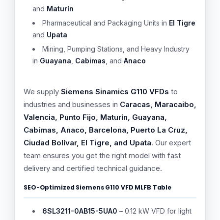
and
Maturín
Pharmaceutical and Packaging Units in
El Tigre
and
Upata
Mining, Pumping Stations, and Heavy Industry
in
Guayana
,
Cabimas
, and
Anaco
We supply
Siemens Sinamics G110 VFDs
to
industries and businesses in
Caracas, Maracaibo,
Valencia, Punto Fijo, Maturín, Guayana,
Cabimas, Anaco, Barcelona, Puerto La Cruz,
Ciudad Bolívar, El Tigre, and Upata
. Our expert
team ensures you get the right model with fast
delivery and certified technical guidance.
SEO-Optimized Siemens G110 VFD MLFB Table
6SL3211-0AB15-5UA0
– 0.12 kW VFD for light