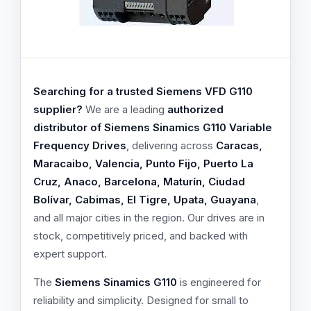
Searching for a trusted Siemens VFD G110
supplier?
We are a leading
authorized
distributor of Siemens Sinamics G110 Variable
Frequency Drives
, delivering across
Caracas,
Maracaibo, Valencia, Punto Fijo, Puerto La
Cruz, Anaco, Barcelona, Maturín, Ciudad
Bolívar, Cabimas, El Tigre, Upata, Guayana
,
and all major cities in the region. Our drives are in
stock, competitively priced, and backed with
expert support.
The
Siemens Sinamics G110
is engineered for
reliability and simplicity. Designed for small to