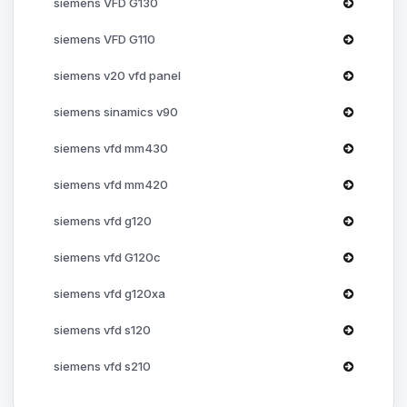
siemens VFD G130
siemens VFD G110
siemens v20 vfd panel
siemens sinamics v90
siemens vfd mm430
siemens vfd mm420
siemens vfd g120
siemens vfd G120c
siemens vfd g120xa
siemens vfd s120
siemens vfd s210