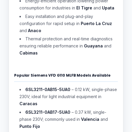
Energy-efficient operation lowering power
consumption for industries in
El Tigre
and
Upata
Easy installation and plug-and-play
configuration for rapid setup in
Puerto La Cruz
and
Anaco
Thermal protection and real-time diagnostics
ensuring reliable performance in
Guayana
and
Cabimas
Popular Siemens VFD G110 MLFB Models Available
6SL3211-0AB15-5UA0
– 0.12 kW, single-phase
230V; ideal for light industrial equipment in
Caracas
6SL3211-0AB17-5UA0
– 0.37 kW, single-
phase 230V; commonly used in
Valencia
and
Punto Fijo