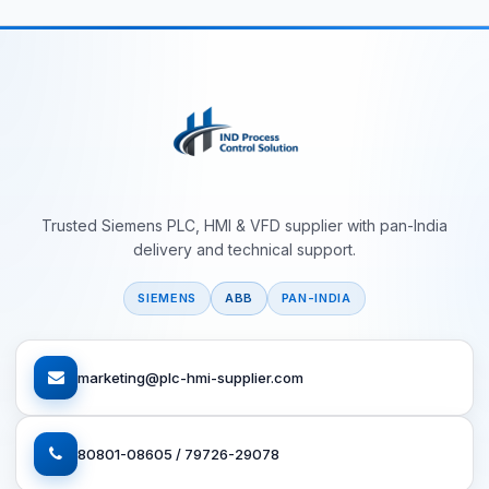
Trusted Siemens PLC, HMI & VFD supplier with pan-India
delivery and technical support.
SIEMENS
ABB
PAN-INDIA
marketing@plc-hmi-supplier.com
80801-08605 / 79726-29078