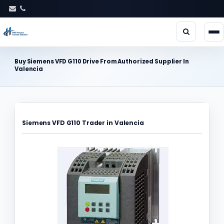
Buy Siemens VFD G110 Drive From Authorized Supplier In
Valencia
Siemens VFD G110 Trader in Valencia