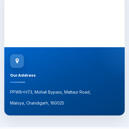
Our Address
PPW8+H73, Mohali Bypass, Mattaur Road,
Maloya, Chandigarh, 160025