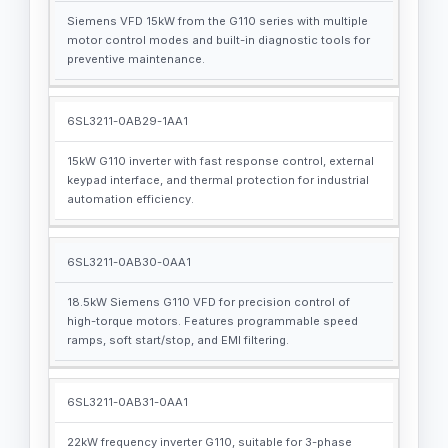
Siemens VFD 15kW from the G110 series with multiple
motor control modes and built-in diagnostic tools for
preventive maintenance.
6SL3211-0AB29-1AA1
15kW G110 inverter with fast response control, external
keypad interface, and thermal protection for industrial
automation efficiency.
6SL3211-0AB30-0AA1
18.5kW Siemens G110 VFD for precision control of
high-torque motors. Features programmable speed
ramps, soft start/stop, and EMI filtering.
6SL3211-0AB31-0AA1
22kW frequency inverter G110, suitable for 3-phase