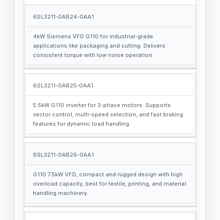
6SL3211-0AB24-0AA1
4kW Siemens VFD G110 for industrial-grade
applications like packaging and cutting. Delivers
consistent torque with low noise operation.
6SL3211-0AB25-0AA1
5.5kW G110 inverter for 3-phase motors. Supports
vector control, multi-speed selection, and fast braking
features for dynamic load handling.
6SL3211-0AB26-0AA1
G110 7.5kW VFD, compact and rugged design with high
overload capacity, best for textile, printing, and material
handling machinery.