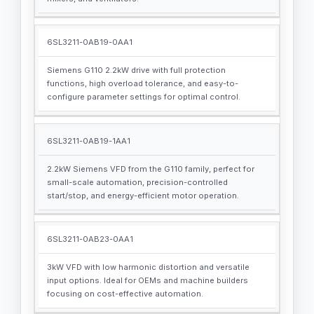
6SL3211-0AB19-0AA1
Siemens G110 2.2kW drive with full protection
functions, high overload tolerance, and easy-to-
configure parameter settings for optimal control.
6SL3211-0AB19-1AA1
2.2kW Siemens VFD from the G110 family, perfect for
small-scale automation, precision-controlled
start/stop, and energy-efficient motor operation.
6SL3211-0AB23-0AA1
3kW VFD with low harmonic distortion and versatile
input options. Ideal for OEMs and machine builders
focusing on cost-effective automation.