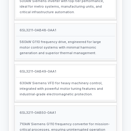
500kW Siemens inverter with top-tier performance,
ideal for metro systems, manufacturing units, and
critical infrastructure automation.
6SL3211-0AB48-0AA1
560kW G110 frequency drive, engineered for large
motor control systems with minimal harmonic
generation and superior thermal management.
6SL3211-0AB49-0AA1
630kW Siemens VFD for heavy machinery control,
integrated with powerful motor tuning features and
industrial-grade electromagnetic protection.
6SL3211-0AB50-0AA1
710kW Siemens G110 frequency converter for mission-
critical processes, ensuring uninterrupted operation