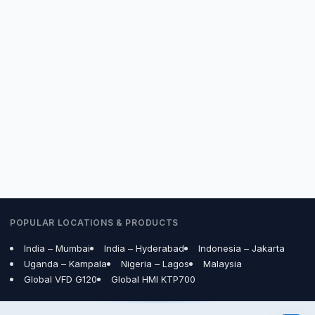
Are your Siemens products 100% genuine with
warranty?
How do I get price and delivery for Siemens VFD
/ Sinamics Drive in Bangalore, India?
Need a quote?
Contact us
or call
80801-08605
.
POPULAR LOCATIONS & PRODUCTS
India – Mumbai
India – Hyderabad
Indonesia – Jakarta
Uganda – Kampala
Nigeria – Lagos
Malaysia
Global VFD G120
Global HMI KTP700