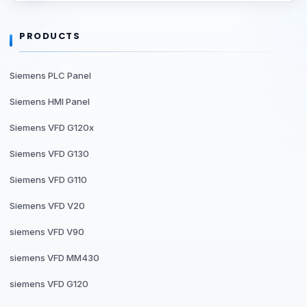
PRODUCTS
Siemens PLC Panel
Siemens HMI Panel
Siemens VFD G120x
Siemens VFD G130
Siemens VFD G110
Siemens VFD V20
siemens VFD V90
siemens VFD MM430
siemens VFD G120