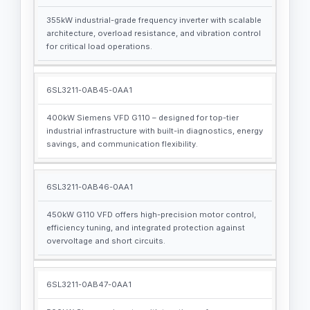
355kW industrial-grade frequency inverter with scalable
architecture, overload resistance, and vibration control
for critical load operations.
6SL3211-0AB45-0AA1
400kW Siemens VFD G110 – designed for top-tier
industrial infrastructure with built-in diagnostics, energy
savings, and communication flexibility.
6SL3211-0AB46-0AA1
450kW G110 VFD offers high-precision motor control,
efficiency tuning, and integrated protection against
overvoltage and short circuits.
6SL3211-0AB47-0AA1