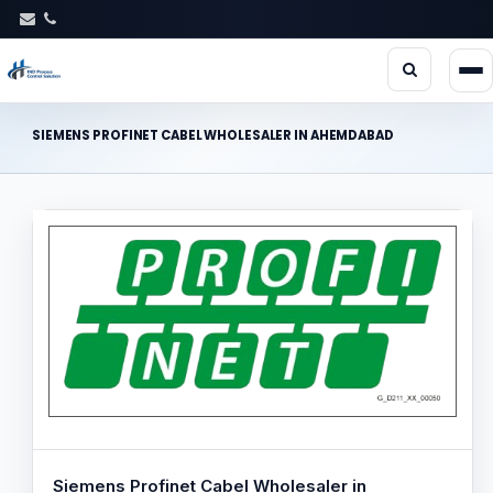
SIEMENS PROFINET CABEL WHOLESALER IN AHEMDABAD
Siemens Profinet Cabel Wholesaler in