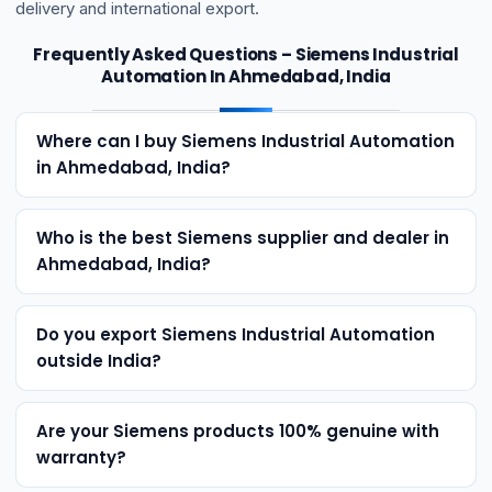
delivery and international export.
Frequently Asked Questions – Siemens Industrial
Automation In Ahmedabad, India
Where can I buy Siemens Industrial Automation
in Ahmedabad, India?
Who is the best Siemens supplier and dealer in
Ahmedabad, India?
Do you export Siemens Industrial Automation
outside India?
Are your Siemens products 100% genuine with
warranty?