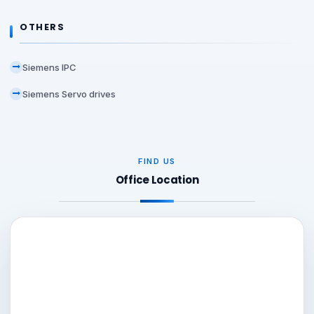
OTHERS
Siemens IPC
Siemens Servo drives
FIND US
Office Location