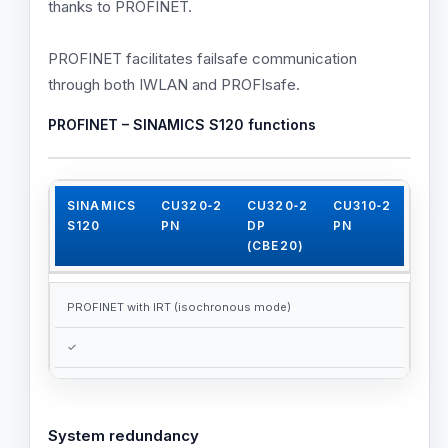
thanks to PROFINET.
PROFINET facilitates failsafe communication
through both IWLAN and PROFIsafe.
PROFINET – SINAMICS S120 functions
SINAMICS
CU320‑2
CU320‑2
CU310‑2
S120
PN
DP
PN
(CBE20)
PROFINET with IRT (isochronous mode)
✓
✓
✓
System redundancy