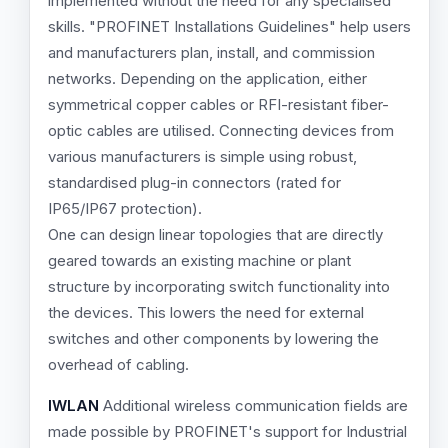
implemented without the need for any specialised
skills. "PROFINET Installations Guidelines" help users
and manufacturers plan, install, and commission
networks. Depending on the application, either
symmetrical copper cables or RFI-resistant fiber-
optic cables are utilised. Connecting devices from
various manufacturers is simple using robust,
standardised plug-in connectors (rated for
IP65/IP67 protection).
One can design linear topologies that are directly
geared towards an existing machine or plant
structure by incorporating switch functionality into
the devices. This lowers the need for external
switches and other components by lowering the
overhead of cabling.
IWLAN
Additional wireless communication fields are
made possible by PROFINET's support for Industrial