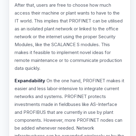
After that, users are free to choose how much
access their machine or plant wants to have to the
IT world. This implies that PROFINET can be utilised
as an isolated plant network or linked to the office
network or the internet using the proper Security
Modules, like the SCALANCE S modules. This
makes it feasible to implement novel ideas for
remote maintenance or to communicate production
data quickly.
Expandability
On the one hand, PROFINET makes it
easier and less labor-intensive to integrate current
networks and systems. PROFINET protects
investments made in fieldbuses like AS-Interface
and PROFIBUS that are currently in use by plant
components. However, more PROFINET nodes can
be added whenever needed. Network
infrastructures can be expanded wirelessly or by the