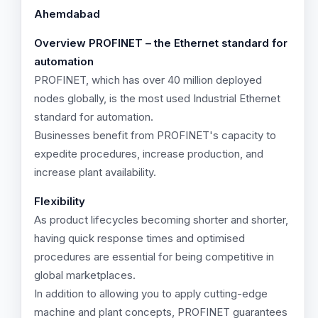
Ahemdabad
Overview
PROFINET – the Ethernet standard for
automation
PROFINET, which has over 40 million deployed
nodes globally, is the most used Industrial Ethernet
standard for automation.
Businesses benefit from PROFINET's capacity to
expedite procedures, increase production, and
increase plant availability.
Flexibility
As product lifecycles becoming shorter and shorter,
having quick response times and optimised
procedures are essential for being competitive in
global marketplaces.
In addition to allowing you to apply cutting-edge
machine and plant concepts, PROFINET guarantees