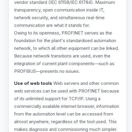
vendor standard (IEC 61158/IEC 61784). Maximum
transparency, open communication inside IT,
network security, and simultaneous real-time
communication are what it stands for.
Owing to its openness, PROFINET serves as the
foundation for the plant's standardised automation
network, to which all other equipment can be linked.
Because network transitions are used, even the
integration of current plant components—such as
PROFIBUS—presents no issues.
Use of web tools
Web servers and other common
web services can be used with PROFINET because
of its unlimited support for TCP/IP. Using a
commercially available internet browser, information
from the automation level can be accessed from
almost anywhere, regardless of the tool used. This
makes diagnosis and commissioning much simpler.