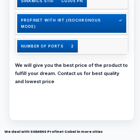
SINAMICS S110
CU305 PN
✓
PROFINET WITH IRT (ISOCHRONOUS
✓
✓
MODE)
Bumpless media redundancy (MRPD)
NUMBER OF PORTS
2
✓
We will give you the best price of the product to
MIN. SEND CLOCK IN MS
1
✓
fulfill your dream. Contact us for best quality
and lowest price
✓
SHARED DEVICE
✓
Step-change media redundancy (MRP)
BUMPLESS MEDIA REDUNDANCY (MRPD)
✓
✓
STEP-CHANGE MEDIA REDUNDANCY
✓
✓
(MRP)
We deal with SIEMENS Profinet Cabel in more cities
✓