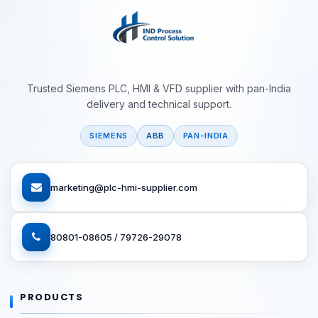
Trusted Siemens PLC, HMI & VFD supplier with pan-India
delivery and technical support.
SIEMENS
ABB
PAN-INDIA
marketing@plc-hmi-supplier.com
80801-08605 / 79726-29078
PRODUCTS