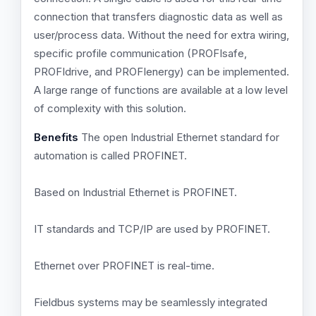
connection that transfers diagnostic data as well as
user/process data. Without the need for extra wiring,
specific profile communication (PROFIsafe,
PROFIdrive, and PROFIenergy) can be implemented.
A large range of functions are available at a low level
of complexity with this solution.
Benefits
The open Industrial Ethernet standard for
automation is called PROFINET.
Based on Industrial Ethernet is PROFINET.
IT standards and TCP/IP are used by PROFINET.
Ethernet over PROFINET is real-time.
Fieldbus systems may be seamlessly integrated