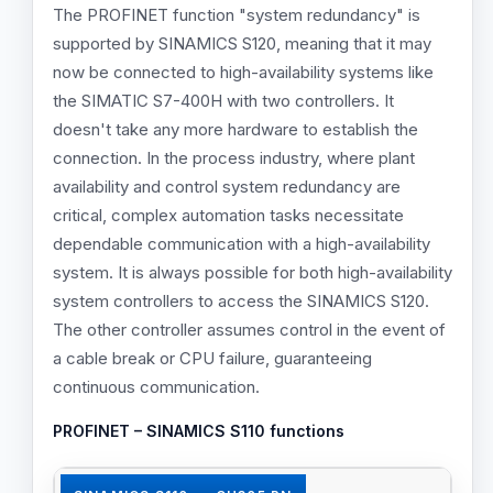
The PROFINET function "system redundancy" is
supported by SINAMICS S120, meaning that it may
Number of ports
now be connected to high-availability systems like
2
the SIMATIC S7-400H with two controllers. It
doesn't take any more hardware to establish the
4
connection. In the process industry, where plant
2
availability and control system redundancy are
critical, complex automation tasks necessitate
dependable communication with a high-availability
Min. send clock in ms
system. It is always possible for both high-availability
0.25
system controllers to access the SINAMICS S120.
The other controller assumes control in the event of
0.5
a cable break or CPU failure, guaranteeing
0.25
continuous communication.
PROFINET – SINAMICS S110 functions
Shared Device
✓