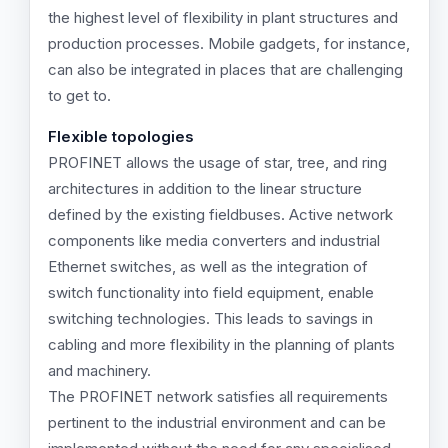
the highest level of flexibility in plant structures and
production processes. Mobile gadgets, for instance,
can also be integrated in places that are challenging
to get to.
Flexible topologies
PROFINET allows the usage of star, tree, and ring
architectures in addition to the linear structure
defined by the existing fieldbuses. Active network
components like media converters and industrial
Ethernet switches, as well as the integration of
switch functionality into field equipment, enable
switching technologies. This leads to savings in
cabling and more flexibility in the planning of plants
and machinery.
The PROFINET network satisfies all requirements
pertinent to the industrial environment and can be