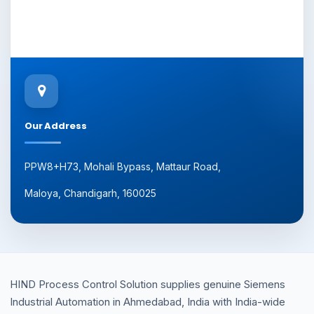
Our Address
PPW8+H73, Mohali Bypass, Mattaur Road,
Maloya, Chandigarh, 160025
HIND Process Control Solution supplies genuine Siemens
Industrial Automation in Ahmedabad, India with India-wide