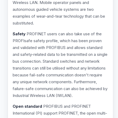
Wireless LAN. Mobile operator panels and
autonomous guided vehicle systems are two
examples of wear-and-tear technology that can be
substituted.
Safety
PROFINET users can also take use of the
PROFIsafe safety profile, which has been proven
and validated with PROFIBUS and allows standard
and safety-related data to be transmitted on a single
bus connection. Standard switches and network
transitions can still be utilised without any limitations
because fail-safe communication doesn't require
any unique network components. Furthermore,
failure-safe communication can also be achieved by
Industrial Wireless LAN (IWLAN).
Open standard
PROFIBUS and PROFINET
International (PI) support PROFINET, the open multi-