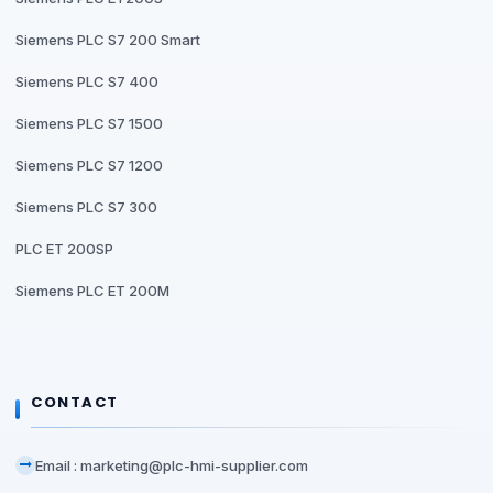
Siemens PLC S7 200 Smart
Siemens PLC S7 400
Siemens PLC S7 1500
Siemens PLC S7 1200
Siemens PLC S7 300
PLC ET 200SP
Siemens PLC ET 200M
CONTACT
Email : marketing@plc-hmi-supplier.com