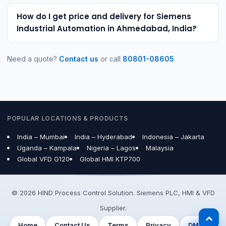
How do I get price and delivery for Siemens
Industrial Automation in Ahmedabad, India?
Need a quote?
Contact us
or call
80801-08605
.
POPULAR LOCATIONS & PRODUCTS
India – Mumbai
India – Hyderabad
Indonesia – Jakarta
Uganda – Kampala
Nigeria – Lagos
Malaysia
Global VFD G120
Global HMI KTP700
© 2026 HIND Process Control Solution. Siemens PLC, HMI & VFD
Supplier.
Home
Contact Us
Terms
Privacy
DMCA