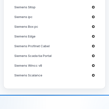
✓
Siemens Sitop
✓
Siemens ipc
✓
Siemens Box pc
Siemens Edge
PROFIdrive
Siemens Profinet Cabel
✓
Siemens Scada tia Portal
✓
Siemens Wincc v8
✓
Siemens Scalance