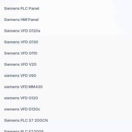
Siemens PLC Panel
Siemens HMI Panel
Siemens VFD G120x
Siemens VFD G130
Siemens VFD G110
Siemens VFD V20
siemens VFD V90
siemens VFD MM430
siemens VFD G120
siemens VFD G120c
Siemens PLC S7 200CN
Siemens PLC ET200S