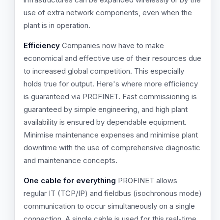
use of extra network components, even when the
plant is in operation.
Efficiency
Companies now have to make
economical and effective use of their resources due
to increased global competition. This especially
holds true for output. Here's where more efficiency
is guaranteed via PROFINET. Fast commissioning is
guaranteed by simple engineering, and high plant
availability is ensured by dependable equipment.
Minimise maintenance expenses and minimise plant
downtime with the use of comprehensive diagnostic
and maintenance concepts.
One cable for everything
PROFINET allows
regular IT (TCP/IP) and fieldbus (isochronous mode)
communication to occur simultaneously on a single
connection. A single cable is used for this real-time