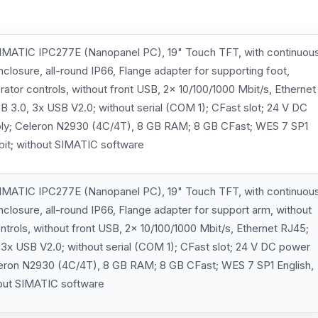
MATIC IPC277E (Nanopanel PC), 19" Touch TFT, with continuou
enclosure, all-round IP66, Flange adapter for supporting foot,
rator controls, without front USB, 2x 10/100/1000 Mbit/s, Ethernet
B 3.0, 3x USB V2.0; without serial (COM 1); CFast slot; 24 V DC
ly; Celeron N2930 (4C/4T), 8 GB RAM; 8 GB CFast; WES 7 SP1
 bit; without SIMATIC software
MATIC IPC277E (Nanopanel PC), 19" Touch TFT, with continuou
enclosure, all-round IP66, Flange adapter for support arm, without
ntrols, without front USB, 2x 10/100/1000 Mbit/s, Ethernet RJ45;
 3x USB V2.0; without serial (COM 1); CFast slot; 24 V DC power
leron N2930 (4C/4T), 8 GB RAM; 8 GB CFast; WES 7 SP1 English,
hout SIMATIC software