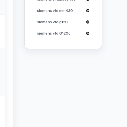
siemens vfd mm430
siemens vfd g120
l
siemens vfd G120c
l
l