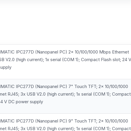
MATIC IPC277D (Nanopanel PC) 2x 10/100/1000 Mbps Ethernet
B V2.0 (high current); 1x serial (COM 1); Compact Flash slot; 24 
upply
MATIC IPC277D (Nanopanel PC) 7" Touch TFT; 2x 10/100/1000
et RJ45; 3x USB V2.0 (high current); 1x serial (COM 1); Compact
 24 V DC power supply
MATIC IPC277D (Nanopanel PC) 9" Touch TFT; 2x 10/100/1000
et RJ45; 3x USB V2.0 (high current); 1x serial (COM 1); Compact