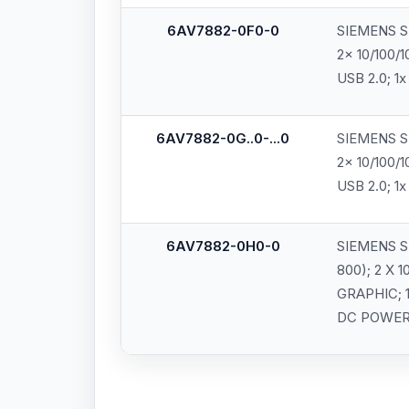
6AV7882-0F0-0
SIEMENS SI
2x 10/100/1
USB 2.0; 1x
6AV7882-0G..0-...0
SIEMENS SI
2x 10/100/1
USB 2.0; 1x
6AV7882-0H0-0
SIEMENS S
800); 2 X 
GRAPHIC; 1
DC POWER