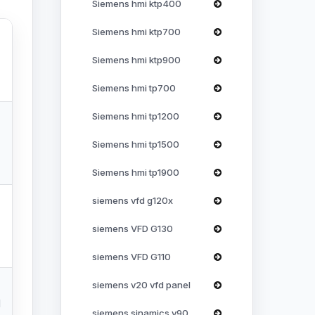
Siemens hmi ktp400
Siemens hmi ktp700
Siemens hmi ktp900
Siemens hmi tp700
Siemens hmi tp1200
Siemens hmi tp1500
Siemens hmi tp1900
siemens vfd g120x
siemens VFD G130
siemens VFD G110
siemens v20 vfd panel
l
siemens sinamics v90