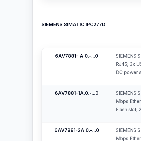
SIEMENS SIMATIC IPC277D
6AV7881-.A.0.-...0
SIEMENS SI
RJ45; 3x US
DC power s
6AV7881-1A.0.-...0
SIEMENS SI
Mbps Ethern
Flash slot;
6AV7881-2A.0.-...0
SIEMENS SI
Mbps Ethern