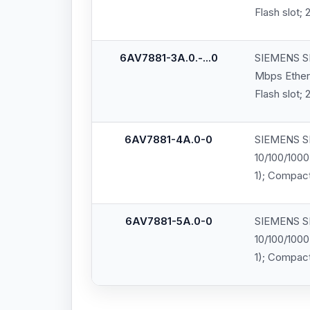
Flash slot;
6AV7881-3A.0.-...0
SIEMENS SI
Mbps Ethern
Flash slot;
6AV7881-4A.0-0
SIEMENS SI
10/100/1000
1); Compact
6AV7881-5A.0-0
SIEMENS SI
10/100/1000
1); Compact