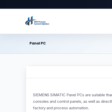
Panel PC
SIEMENS SIMATIC Panel PCs are suitable thanks 
consoles and control panels, as well as direct
factory and process automation.