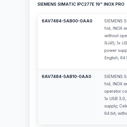
SIEMENS SIMATIC IPC277E 19" INOX PRO
6AV7484-5AB00-0AA0
SIEMENS SI
foil, INOX 
without ope
RJ45; 1x US
power supp
English, 64
6AV7484-5AB10-0AA0
SIEMENS SI
foil, INOX 
operator co
1x USB 3.0,
supply; Ce
64 bit; wit