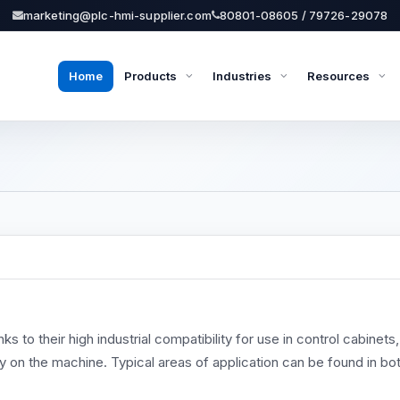
marketing@plc-hmi-supplier.com
80801-08605 / 79726-29078
Home
Products
Industries
Resources
to their high industrial compatibility for use in control cabinets,
ly on the machine. Typical areas of application can be found in bo