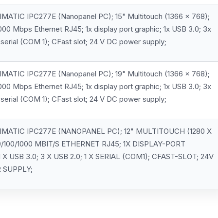
MATIC IPC277E (Nanopanel PC); 15" Multitouch (1366 x 768);
000 Mbps Ethernet RJ45; 1x display port graphic; 1x USB 3.0; 3x
 serial (COM 1); CFast slot; 24 V DC power supply;
MATIC IPC277E (Nanopanel PC); 19" Multitouch (1366 x 768);
000 Mbps Ethernet RJ45; 1x display port graphic; 1x USB 3.0; 3x
 serial (COM 1); CFast slot; 24 V DC power supply;
IMATIC IPC277E (NANOPANEL PC); 12" MULTITOUCH (1280 X
10/100/1000 MBIT/S ETHERNET RJ45; 1X DISPLAY-PORT
 X USB 3.0; 3 X USB 2.0; 1 X SERIAL (COM1); CFAST-SLOT; 24V
 SUPPLY;