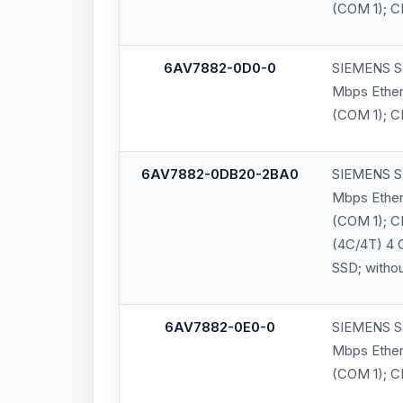
(COM 1); C
6AV7882-0D0-0
SIEMENS SI
Mbps Ethern
(COM 1); CF
6AV7882-0DB20-2BA0
SIEMENS SI
Mbps Ethern
(COM 1); C
(4C/4T) 4 
SSD; witho
6AV7882-0E0-0
SIEMENS SI
Mbps Ethern
(COM 1); CF