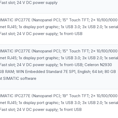
Fast slot; 24 V DC power supply
MATIC IPC277E (Nanopanel PC); 15" Touch TFT; 2x 10/100/1000
et RJ45; 1x display port graphic; 1x USB 3.0; 3x USB 2.0; 1x seria
ast slot; 24 V DC power supply; 1x front-USB
MATIC IPC277E (Nanopanel PC); 15" Touch TFT; 2x 10/100/1000
et RJ45; 1x display port graphic; 1x USB 3.0; 3x USB 2.0; 1x seria
Fast slot; 24 V DC power supply; 1x front-USB; Celeron N2930
GB RAM; WIN Embedded Standard 7E SP1, English; 64 bit; 80 GB
ut SIMATIC software
MATIC IPC277E (Nanopanel PC); 19" Touch TFT; 2x 10/100/1000
et RJ45; 1x display port graphic; 1x USB 3.0; 3x USB 2.0; 1x seria
ast slot; 24 V DC power supply; 1x front USB