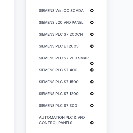
SIEMENS Win CC SCADA
SIEMENS v20 VFD PANEL
SIEMENS PLC S7 200CN
SIEMENS PLC ET200S
SIEMENS PLC S7 200 SMART
SIEMENS PLC S7 400
SIEMENS PLC S7 1500
SIEMENS PLC S7 1200
SIEMENS PLC S7 300
AUTOMATION PLC & VFD
CONTROL PANELS