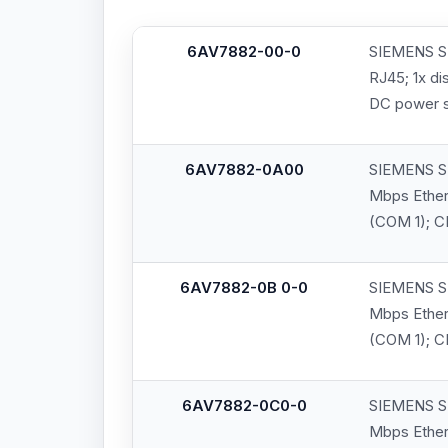
6AV7882-00-0
SIEMENS SI
RJ45; 1x di
DC power 
6AV7882-0A00
SIEMENS SI
Mbps Ethern
(COM 1); C
6AV7882-0B 0-0
SIEMENS SI
Mbps Ethern
(COM 1); C
6AV7882-0C0-0
SIEMENS SI
Mbps Ethern