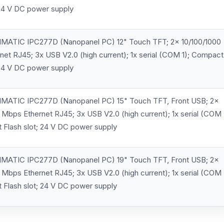
 24 V DC power supply
MATIC IPC277D (Nanopanel PC) 12" Touch TFT; 2x 10/100/1000
et RJ45; 3x USB V2.0 (high current); 1x serial (COM 1); Compact
 24 V DC power supply
MATIC IPC277D (Nanopanel PC) 15" Touch TFT, Front USB; 2x
 Mbps Ethernet RJ45; 3x USB V2.0 (high current); 1x serial (COM
 Flash slot; 24 V DC power supply
MATIC IPC277D (Nanopanel PC) 19" Touch TFT, Front USB; 2x
 Mbps Ethernet RJ45; 3x USB V2.0 (high current); 1x serial (COM
 Flash slot; 24 V DC power supply