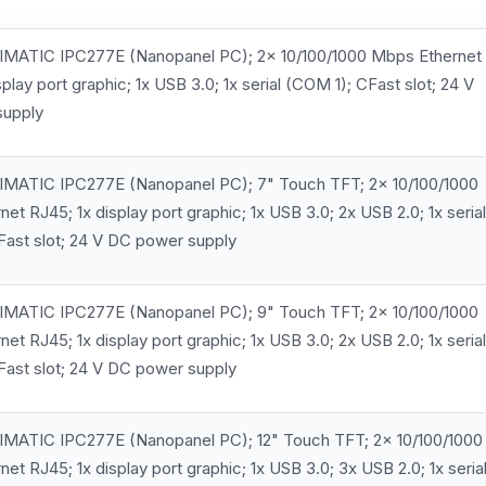
MATIC IPC277E (Nanopanel PC); 2x 10/100/1000 Mbps Ethernet
splay port graphic; 1x USB 3.0; 1x serial (COM 1); CFast slot; 24 V
supply
MATIC IPC277E (Nanopanel PC); 7" Touch TFT; 2x 10/100/1000
et RJ45; 1x display port graphic; 1x USB 3.0; 2x USB 2.0; 1x serial
Fast slot; 24 V DC power supply
MATIC IPC277E (Nanopanel PC); 9" Touch TFT; 2x 10/100/1000
et RJ45; 1x display port graphic; 1x USB 3.0; 2x USB 2.0; 1x serial
Fast slot; 24 V DC power supply
MATIC IPC277E (Nanopanel PC); 12" Touch TFT; 2x 10/100/1000
et RJ45; 1x display port graphic; 1x USB 3.0; 3x USB 2.0; 1x seria