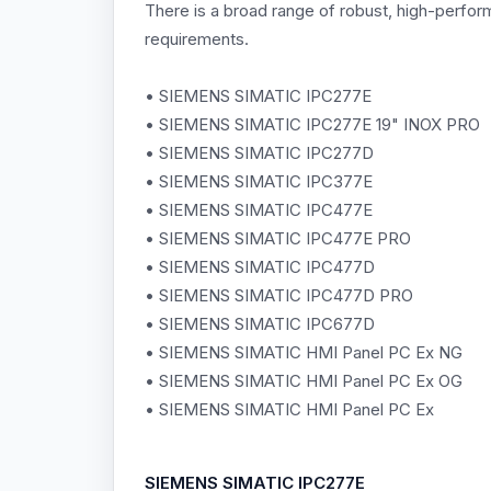
There is a broad range of robust, high-perfo
requirements.
• SIEMENS SIMATIC IPC277E
• SIEMENS SIMATIC IPC277E 19" INOX PRO
• SIEMENS SIMATIC IPC277D
• SIEMENS SIMATIC IPC377E
• SIEMENS SIMATIC IPC477E
• SIEMENS SIMATIC IPC477E PRO
• SIEMENS SIMATIC IPC477D
• SIEMENS SIMATIC IPC477D PRO
• SIEMENS SIMATIC IPC677D
• SIEMENS SIMATIC HMI Panel PC Ex NG
• SIEMENS SIMATIC HMI Panel PC Ex OG
• SIEMENS SIMATIC HMI Panel PC Ex
SIEMENS
SIMATIC IPC277E