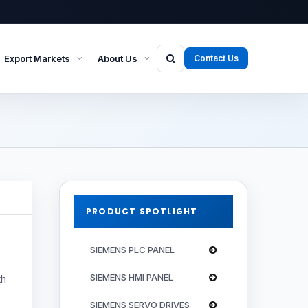
Export Markets
About Us
Contact Us
PRODUCT SPOTLIGHT
SIEMENS PLC PANEL
SIEMENS HMI PANEL
th
SIEMENS SERVO DRIVES