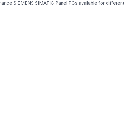
rmance SIEMENS SIMATIC Panel PCs available for different