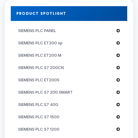
PRODUCT SPOTLIGHT
SIEMENS PLC PANEL
SIEMENS PLC ET200 sp
SIEMENS PLC ET200 M
SIEMENS PLC S7 200CN
SIEMENS PLC ET200S
SIEMENS PLC S7 200 SMART
SIEMENS PLC S7 400
SIEMENS PLC S7 1500
SIEMENS PLC S7 1200