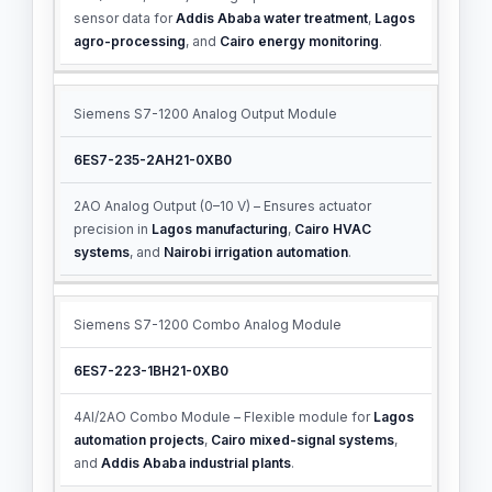
sensor data for
Addis Ababa water treatment
,
Lagos
agro-processing
, and
Cairo energy monitoring
.
Siemens S7-1200 Analog Output Module
6ES7-235-2AH21-0XB0
2AO Analog Output (0–10 V) – Ensures actuator
precision in
Lagos manufacturing
,
Cairo HVAC
systems
, and
Nairobi irrigation automation
.
Siemens S7-1200 Combo Analog Module
6ES7-223-1BH21-0XB0
4AI/2AO Combo Module – Flexible module for
Lagos
automation projects
,
Cairo mixed-signal systems
,
and
Addis Ababa industrial plants
.