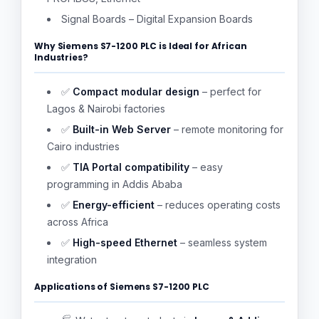
Signal Boards – Digital Expansion Boards
Why Siemens S7-1200 PLC is Ideal for African
Industries?
✅
Compact modular design
– perfect for
Lagos & Nairobi factories
✅
Built-in Web Server
– remote monitoring for
Cairo industries
✅
TIA Portal compatibility
– easy
programming in Addis Ababa
✅
Energy-efficient
– reduces operating costs
across Africa
✅
High-speed Ethernet
– seamless system
integration
Applications of Siemens S7-1200 PLC