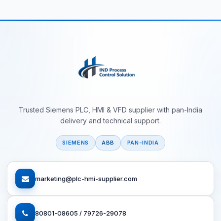
Trusted Siemens PLC, HMI & VFD supplier with pan-India
delivery and technical support.
SIEMENS
ABB
PAN-INDIA
marketing@plc-hmi-supplier.com
80801-08605 / 79726-29078