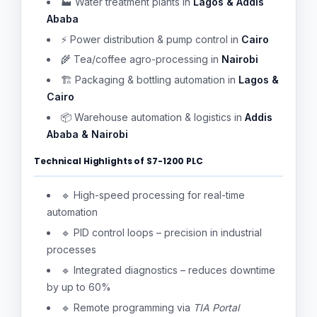
🏭 Water treatment plants in
Lagos & Addis
Ababa
⚡ Power distribution & pump control in
Cairo
🌾 Tea/coffee agro-processing in
Nairobi
🏗 Packaging & bottling automation in
Lagos &
Cairo
📦 Warehouse automation & logistics in
Addis
Ababa & Nairobi
Technical Highlights of S7-1200 PLC
🔹 High-speed processing for real-time
automation
🔹 PID control loops – precision in industrial
processes
🔹 Integrated diagnostics – reduces downtime
by up to 60%
🔹 Remote programming via
TIA Portal