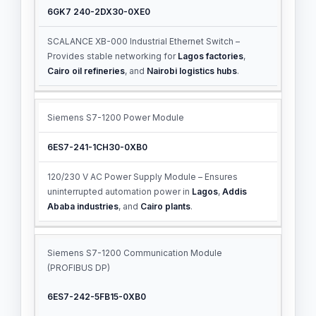
6GK7 240-2DX30-0XE0
SCALANCE XB-000 Industrial Ethernet Switch –
Provides stable networking for
Lagos factories
,
Cairo oil refineries
, and
Nairobi logistics hubs
.
Siemens S7-1200 Power Module
6ES7-241-1CH30-0XB0
120/230 V AC Power Supply Module – Ensures
uninterrupted automation power in
Lagos
,
Addis
Ababa industries
, and
Cairo plants
.
Siemens S7-1200 Communication Module
(PROFIBUS DP)
6ES7-242-5FB15-0XB0