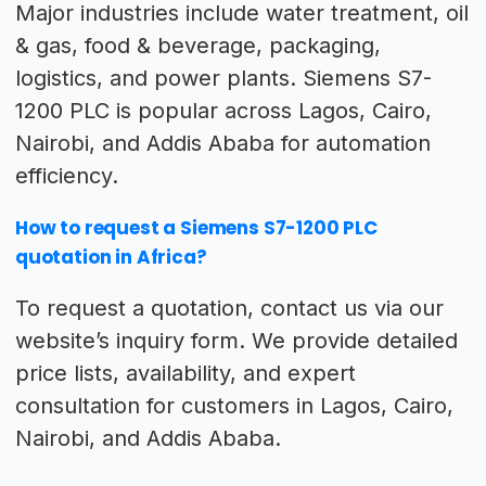
Major industries include water treatment, oil
& gas, food & beverage, packaging,
logistics, and power plants. Siemens S7-
1200 PLC is popular across Lagos, Cairo,
Nairobi, and Addis Ababa for automation
efficiency.
How to request a Siemens S7-1200 PLC
quotation in Africa?
To request a quotation, contact us via our
website’s inquiry form. We provide detailed
price lists, availability, and expert
consultation for customers in Lagos, Cairo,
Nairobi, and Addis Ababa.