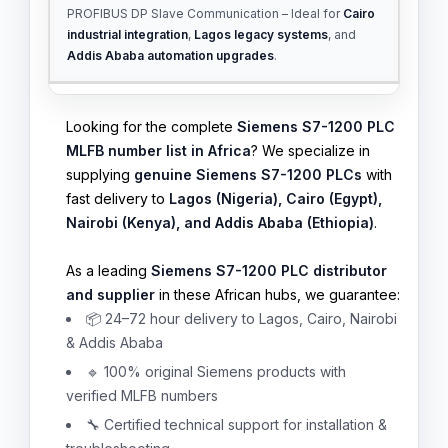
PROFIBUS DP Slave Communication – Ideal for
Cairo
industrial integration
,
Lagos legacy systems
, and
Addis Ababa automation upgrades
.
Looking for the complete
Siemens S7-1200 PLC
MLFB number list in Africa
? We specialize in
supplying
genuine Siemens S7-1200 PLCs
with
fast delivery to
Lagos (Nigeria), Cairo (Egypt),
Nairobi (Kenya), and Addis Ababa (Ethiopia)
.
As a leading
Siemens S7-1200 PLC distributor
and supplier
in these African hubs, we guarantee:
📦 24–72 hour delivery to Lagos, Cairo, Nairobi
& Addis Ababa
🔹 100% original Siemens products with
verified MLFB numbers
🔧 Certified technical support for installation &