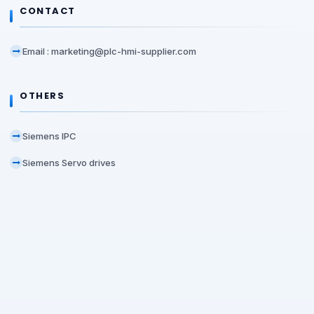
CONTACT
Email : marketing@plc-hmi-supplier.com
OTHERS
Siemens IPC
Siemens Servo drives
Office Location