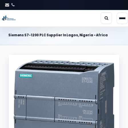
Siemens S7-1200 PLC Supplier In Lagos, Nigeria - Africa