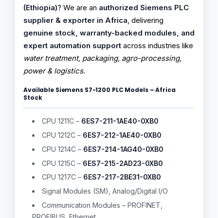
(Ethiopia)
? We are an
authorized Siemens PLC
supplier & exporter in Africa
, delivering
genuine stock, warranty-backed modules, and
expert automation support
across industries like
water treatment, packaging, agro-processing,
power & logistics
.
Available Siemens S7-1200 PLC Models – Africa
Stock
CPU 1211C –
6ES7-211-1AE40-0XB0
CPU 1212C –
6ES7-212-1AE40-0XB0
CPU 1214C –
6ES7-214-1AG40-0XB0
CPU 1215C –
6ES7-215-2AD23-0XB0
CPU 1217C –
6ES7-217-2BE31-0XB0
Signal Modules (SM), Analog/Digital I/O
Communication Modules – PROFINET,
PROFIBUS, Ethernet