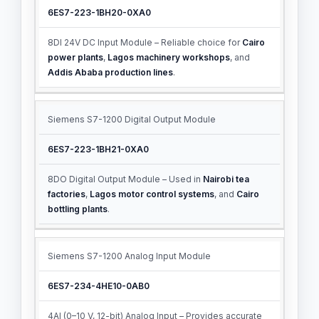
6ES7-223-1BH20-0XA0
8DI 24V DC Input Module – Reliable choice for
Cairo
power plants
,
Lagos machinery workshops
, and
Addis Ababa production lines
.
Siemens S7-1200 Digital Output Module
6ES7-223-1BH21-0XA0
8DO Digital Output Module – Used in
Nairobi tea
factories
,
Lagos motor control systems
, and
Cairo
bottling plants
.
Siemens S7-1200 Analog Input Module
6ES7-234-4HE10-0AB0
4AI (0–10 V, 12-bit) Analog Input – Provides accurate