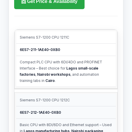
📩 Get Price & Availability
Siemens S7-1200 CPU 1211C
PRODUCT
MLFB
DESCRIPTION
NUMBER
6ES7-211-1AE40-0XB0
Compact PLC CPU with 6DI/4DO and PROFINET
Interface – Best choice for
Lagos small-scale
factories
,
Nairobi workshops
, and automation
training labs in
Cairo
.
Siemens S7-1200 CPU 1212C
6ES7-212-1AE40-0XB0
Basic CPU with 8DI/6DO and Ethernet support – Used
in
Lagos manufacturing hubs
,
Nairobi packaging