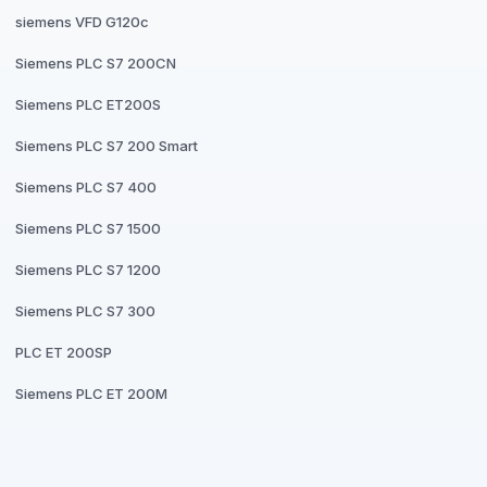
siemens VFD G120c
Siemens PLC S7 200CN
Siemens PLC ET200S
Siemens PLC S7 200 Smart
Siemens PLC S7 400
Siemens PLC S7 1500
Siemens PLC S7 1200
Siemens PLC S7 300
PLC ET 200SP
Siemens PLC ET 200M