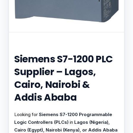
Siemens S7-1200 PLC
Supplier – Lagos,
Cairo, Nairobi &
Addis Ababa
Looking for
Siemens S7-1200 Programmable
Logic Controllers (PLCs)
in
Lagos (Nigeria),
Cairo (Egypt), Nairobi (Kenya), or Addis Ababa