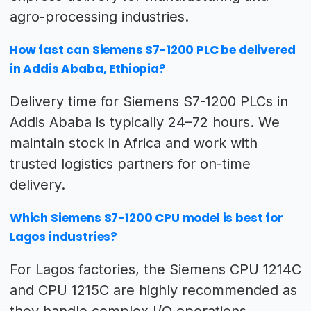
agro-processing industries.
How fast can Siemens S7-1200 PLC be delivered
in Addis Ababa, Ethiopia?
Delivery time for Siemens S7-1200 PLCs in
Addis Ababa is typically 24–72 hours. We
maintain stock in Africa and work with
trusted logistics partners for on-time
delivery.
Which Siemens S7-1200 CPU model is best for
Lagos industries?
For Lagos factories, the Siemens CPU 1214C
and CPU 1215C are highly recommended as