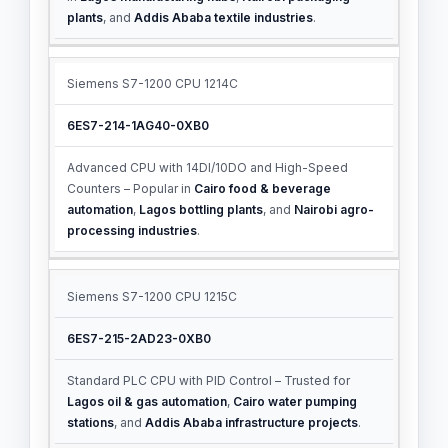
plants
, and
Addis Ababa textile industries
.
Siemens S7-1200 CPU 1214C
6ES7-214-1AG40-0XB0
Advanced CPU with 14DI/10DO and High-Speed
Counters – Popular in
Cairo food & beverage
automation
,
Lagos bottling plants
, and
Nairobi agro-
processing industries
.
Siemens S7-1200 CPU 1215C
6ES7-215-2AD23-0XB0
Standard PLC CPU with PID Control – Trusted for
Lagos oil & gas automation
,
Cairo water pumping
stations
, and
Addis Ababa infrastructure projects
.