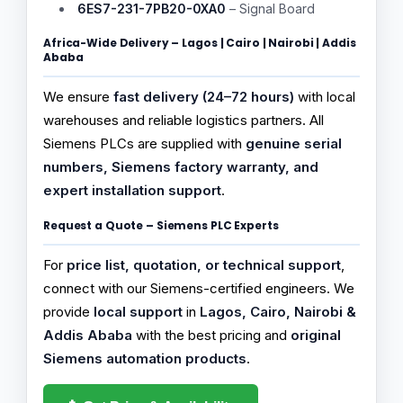
6ES7-231-7PB20-0XA0
– Signal Board
Africa-Wide Delivery – Lagos | Cairo | Nairobi | Addis
Ababa
We ensure
fast delivery (24–72 hours)
with local
warehouses and reliable logistics partners. All
Siemens PLCs are supplied with
genuine serial
numbers, Siemens factory warranty, and
expert installation support
.
Request a Quote – Siemens PLC Experts
For
price list, quotation, or technical support
,
connect with our Siemens-certified engineers. We
provide
local support
in
Lagos, Cairo, Nairobi &
Addis Ababa
with the best pricing and
original
Siemens automation products
.