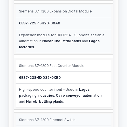
Siemens S7-1200 Expansion Digital Module
6ES7-223-1BH20-0XA0
Expansion module for CPU1214 – Supports scalable
automation in
Nairobi industrial parks
and
Lagos
factories
.
Siemens S7-1200 Fast Counter Module
6ES7-238-5XD32-0XB0
High-speed counter input – Used in
Lagos
packaging industries
,
Cairo conveyor automation
,
and
Nairobi bottling plants
.
Siemens S7-1200 Ethernet Switch