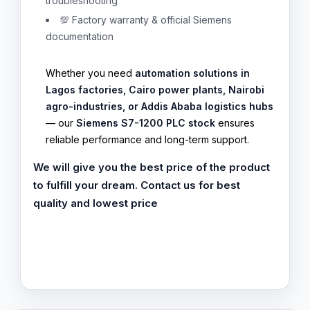
troubleshooting
💯 Factory warranty & official Siemens
documentation
Whether you need
automation solutions in
Lagos factories, Cairo power plants, Nairobi
agro-industries, or Addis Ababa logistics hubs
— our
Siemens S7-1200 PLC stock
ensures
reliable performance and long-term support.
We will give you the best price of the product
to fulfill your dream. Contact us for best
quality and lowest price