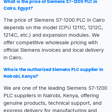
What is the price of Siemens S7-1200 PLC in
Cairo, Egypt?
The price of Siemens S7-1200 PLC in Cairo
depends on the model (CPU 1211C, 1212C,
1214C, etc.) and expansion modules. We
offer competitive wholesale pricing with
official Siemens invoices and local delivery
in Cairo.
Who is the authorized Siemens PLC supplier in
Nairobi, Kenya?
We are one of the leading Siemens S7-1200
PLC suppliers in Nairobi, Kenya, offering
genuine products, technical support, and
express delivery for manufacturing and