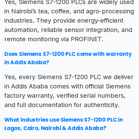
Yes, Siemens S7-1200 PLCs are widely used
in Nairobi’s tea, coffee, and agro-processing
industries. They provide energy-efficient
automation, reliable sensor integration, and
remote monitoring via PROFINET.
Does Siemens S7-1200 PLC come with warranty
in Addis Ababa?
Yes, every Siemens S7-1200 PLC we deliver
in Addis Ababa comes with official Siemens
factory warranty, verified serial numbers,
and full documentation for authenticity.
What industries use Siemens S7-1200 PLC in
Lagos, Cairo, Nairobi & Addis Ababa?