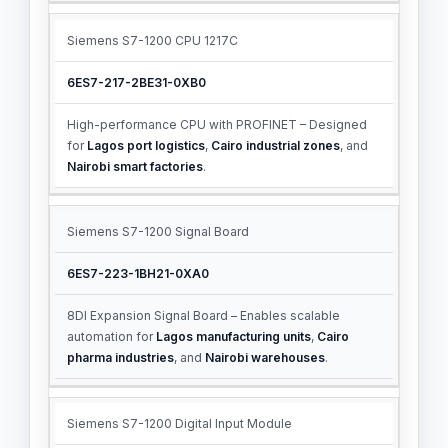
Siemens S7-1200 CPU 1217C
6ES7-217-2BE31-0XB0
High-performance CPU with PROFINET – Designed
for
Lagos port logistics
,
Cairo industrial zones
, and
Nairobi smart factories
.
Siemens S7-1200 Signal Board
6ES7-223-1BH21-0XA0
8DI Expansion Signal Board – Enables scalable
automation for
Lagos manufacturing units
,
Cairo
pharma industries
, and
Nairobi warehouses
.
Siemens S7-1200 Digital Input Module