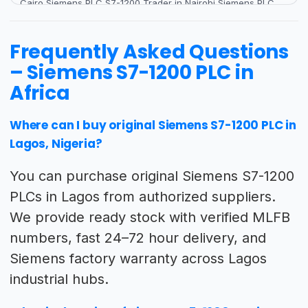
Frequently Asked Questions
– Siemens S7-1200 PLC in
Africa
Where can I buy original Siemens S7-1200 PLC in
Lagos, Nigeria?
You can purchase original Siemens S7-1200
PLCs in Lagos from authorized suppliers.
We provide ready stock with verified MLFB
numbers, fast 24–72 hour delivery, and
Siemens factory warranty across Lagos
industrial hubs.