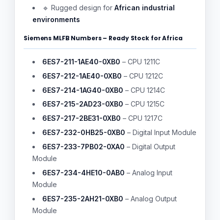
🔹 Rugged design for
African industrial
environments
Siemens MLFB Numbers – Ready Stock for Africa
6ES7-211-1AE40-0XB0
– CPU 1211C
6ES7-212-1AE40-0XB0
– CPU 1212C
6ES7-214-1AG40-0XB0
– CPU 1214C
6ES7-215-2AD23-0XB0
– CPU 1215C
6ES7-217-2BE31-0XB0
– CPU 1217C
6ES7-232-0HB25-0XB0
– Digital Input Module
6ES7-233-7PB02-0XA0
– Digital Output
Module
6ES7-234-4HE10-0AB0
– Analog Input
Module
6ES7-235-2AH21-0XB0
– Analog Output
Module