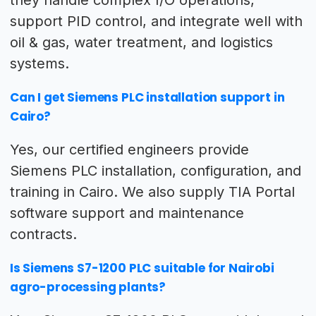
they handle complex I/O operations,
support PID control, and integrate well with
oil & gas, water treatment, and logistics
systems.
Can I get Siemens PLC installation support in
Cairo?
Yes, our certified engineers provide
Siemens PLC installation, configuration, and
training in Cairo. We also supply TIA Portal
software support and maintenance
contracts.
Is Siemens S7-1200 PLC suitable for Nairobi
agro-processing plants?