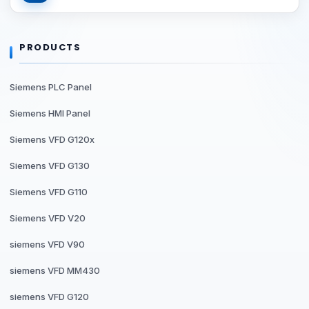
PRODUCTS
Siemens PLC Panel
Siemens HMI Panel
Siemens VFD G120x
Siemens VFD G130
Siemens VFD G110
Siemens VFD V20
siemens VFD V90
siemens VFD MM430
siemens VFD G120