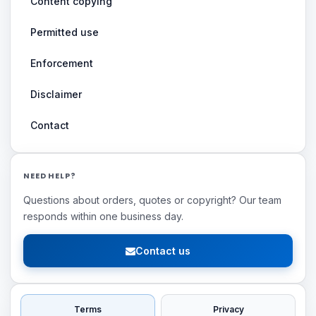
Content copying
Permitted use
Enforcement
Disclaimer
Contact
NEED HELP?
Questions about orders, quotes or copyright? Our team
responds within one business day.
Contact us
Terms
Privacy