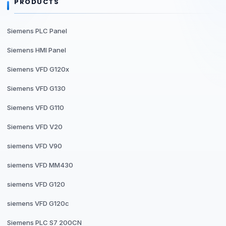
PRODUCTS
Siemens PLC Panel
Siemens HMI Panel
Siemens VFD G120x
Siemens VFD G130
Siemens VFD G110
Siemens VFD V20
siemens VFD V90
siemens VFD MM430
siemens VFD G120
siemens VFD G120c
Siemens PLC S7 200CN