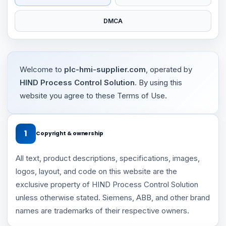
DMCA
Welcome to
plc-hmi-supplier.com
, operated by
HIND Process Control Solution
. By using this
website you agree to these Terms of Use.
1
Copyright & ownership
All text, product descriptions, specifications, images,
logos, layout, and code on this website are the
exclusive property of HIND Process Control Solution
unless otherwise stated. Siemens, ABB, and other brand
names are trademarks of their respective owners.