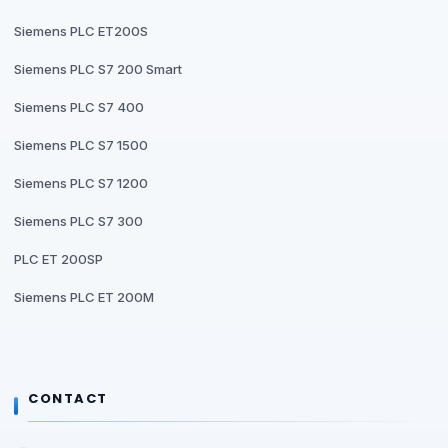
Siemens PLC ET200S
Siemens PLC S7 200 Smart
Siemens PLC S7 400
Siemens PLC S7 1500
Siemens PLC S7 1200
Siemens PLC S7 300
PLC ET 200SP
Siemens PLC ET 200M
CONTACT