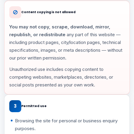
Content copying is not allowed
You may not copy, scrape, download, mirror,
republish, or redistribute
any part of this website —
including product pages, city/location pages, technical
specifications, images, or meta descriptions — without
our prior written permission.
Unauthorized use includes copying content to
competing websites, marketplaces, directories, or
social posts presented as your own work.
3
Permitted use
Browsing the site for personal or business enquiry
purposes.