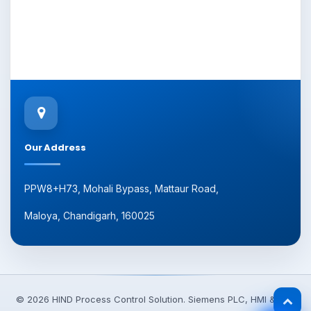
Our Address
PPW8+H73, Mohali Bypass, Mattaur Road,
Maloya, Chandigarh, 160025
© 2026 HIND Process Control Solution. Siemens PLC, HMI & VFD