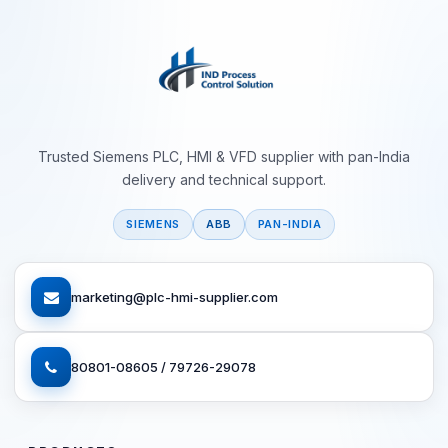
Trusted Siemens PLC, HMI & VFD supplier with pan-India
delivery and technical support.
SIEMENS
ABB
PAN-INDIA
marketing@plc-hmi-supplier.com
80801-08605 / 79726-29078