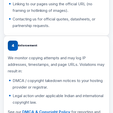
Linking to our pages using the official URL (no
framing or hotlinking of images).
Contacting us for official quotes, datasheets, or
partnership requests.
4
Enforcement
We monitor copying attempts and may log IP
addresses, timestamps, and page URLs. Violations may
result in:
DMCA / copyright takedown notices to your hosting
provider or registrar.
Legal action under applicable Indian and international
copyright law.
See our
DMCA & Copyright Policy
for reporting and