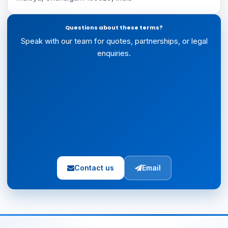
Questions about these terms?
Speak with our team for quotes, partnerships, or legal
enquiries.
Contact us
Email