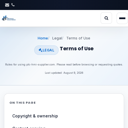
Home
Legal
Terms of Use
Terms of Use
LEGAL
Rules for using plc-hmi-supplier.com. Please read before browsing or requesting quotes.
Last updated: August 9, 2026
ON THIS PAGE
Copyright & ownership