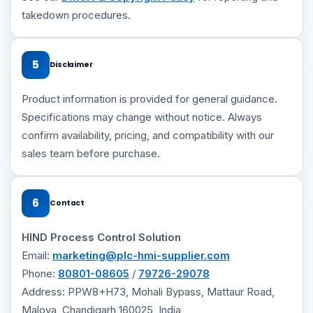
takedown procedures.
5
Disclaimer
Product information is provided for general guidance.
Specifications may change without notice. Always
confirm availability, pricing, and compatibility with our
sales team before purchase.
6
Contact
HIND Process Control Solution
Email:
marketing@plc-hmi-supplier.com
Phone:
80801-08605
/
79726-29078
Address: PPW8+H73, Mohali Bypass, Mattaur Road,
Maloya, Chandigarh 160025, India