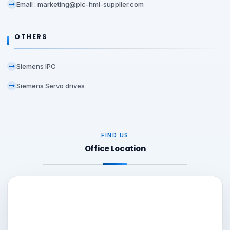
Email : marketing@plc-hmi-supplier.com
OTHERS
Siemens IPC
Siemens Servo drives
FIND US
Office Location